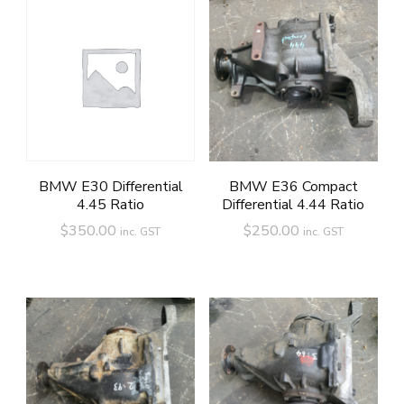
BMW E30 Differential
BMW E36 Compact
4.45 Ratio
Differential 4.44 Ratio
$
350.00
$
250.00
inc. GST
inc. GST