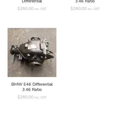
Differential
3.46 Ratio
$
280.00
$
280.00
inc. GST
inc. GST
BMW E46 Differential
3.46 Ratio
$
280.00
inc. GST