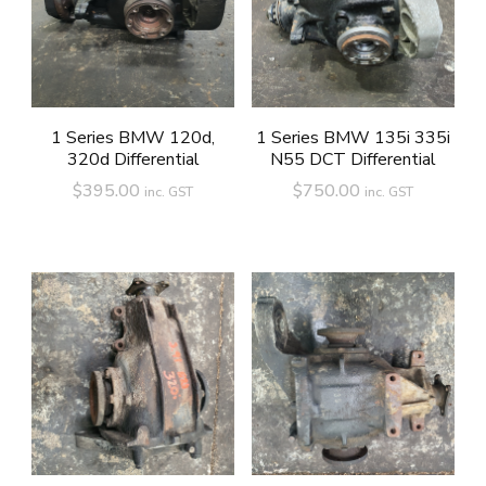
1 Series BMW 120d,
1 Series BMW 135i 335i
320d Differential
N55 DCT Differential
$
395.00
$
750.00
inc. GST
inc. GST