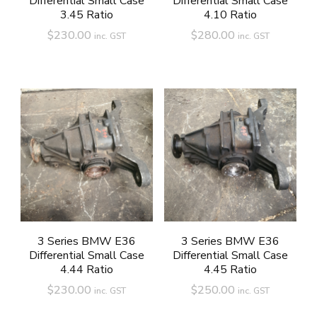
Differential Small Case
Differential Small Case
3.45 Ratio
4.10 Ratio
$
230.00
$
280.00
inc. GST
inc. GST
3 Series BMW E36
3 Series BMW E36
Differential Small Case
Differential Small Case
4.44 Ratio
4.45 Ratio
$
230.00
$
250.00
inc. GST
inc. GST