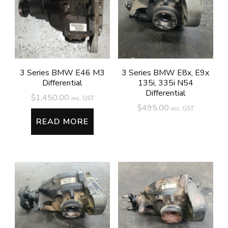
3 Series BMW E46 M3
3 Series BMW E8x, E9x
Differential
135i, 335i N54
Differential
$
1,450.00
inc. GST
$
495.00
inc. GST
READ MORE