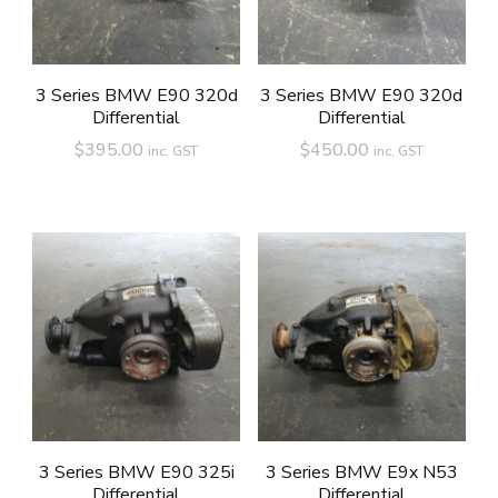
3 Series BMW E90 320d
3 Series BMW E90 320d
Differential
Differential
$
395.00
$
450.00
inc. GST
inc. GST
3 Series BMW E90 325i
3 Series BMW E9x N53
Differential
Differential