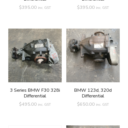
$
395.00
$
395.00
inc. GST
inc. GST
3 Series BMW F30 328i
BMW 123d, 320d
Differential
Differential
$
495.00
$
650.00
inc. GST
inc. GST