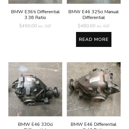
BMW E36ti Differential
BMW E46 325ci Manual
3.38 Ratio
Differential
$
450.00
$
480.00
inc. GST
inc. GST
READ MORE
BMW E46 330ci
BMW E46 Differential