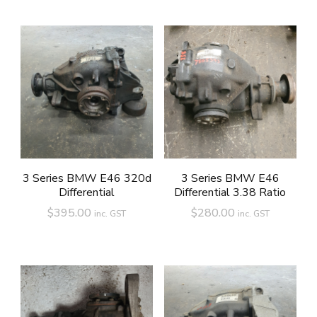
3 Series BMW E46 320d
3 Series BMW E46
Differential
Differential 3.38 Ratio
$
395.00
$
280.00
inc. GST
inc. GST