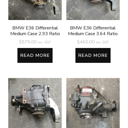
BMW E36 Differential
BMW E36 Differential
Medium Case 2.93 Ratio
Medium Case 3.64 Ratio
$
575.00
$
460.00
inc. GST
inc. GST
READ MORE
READ MORE