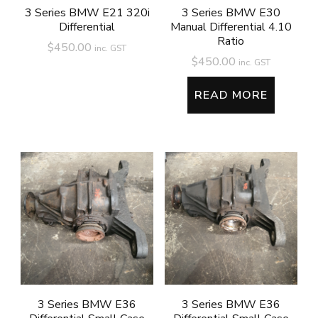
3 Series BMW E21 320i
3 Series BMW E30
Differential
Manual Differential 4.10
Ratio
$
450.00
inc. GST
$
450.00
inc. GST
READ MORE
3 Series BMW E36
3 Series BMW E36