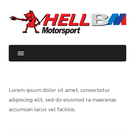
HellBM Motorsport
Your BMW Parts and Servicing Specialists
Lorem ipsum dolor sit amet, consectetur
adipiscing elit, sed do eiusmod ra maecenas
accumsan lacus vel facilisis.