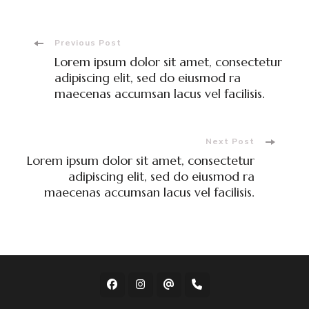
Post
Previous Post
Lorem ipsum dolor sit amet, consectetur
Navigation
adipiscing elit, sed do eiusmod ra
maecenas accumsan lacus vel facilisis.
Next Post
Lorem ipsum dolor sit amet, consectetur
adipiscing elit, sed do eiusmod ra
maecenas accumsan lacus vel facilisis.