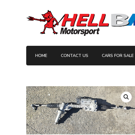
Your BMW Parts and Servicing Specialists
HellBM Motorsport
HOME
CONTACT US
CARS FOR SALE