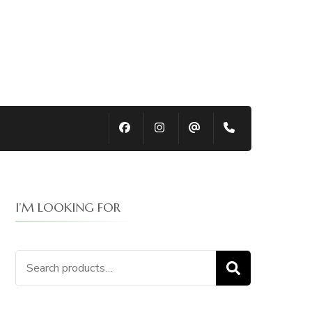
I’M LOOKING FOR
Search
SEARCH
for: