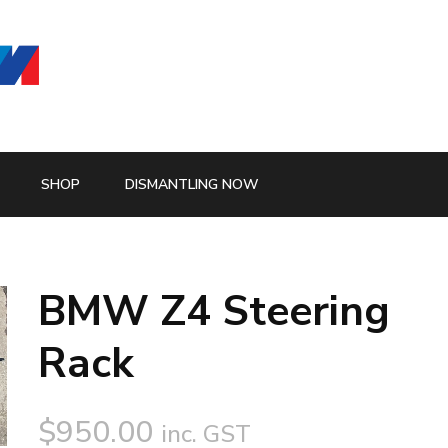
SHOP
DISMANTLING NOW
BMW Z4 Steering
Rack
$
950.00
inc. GST