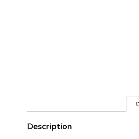
D
Description