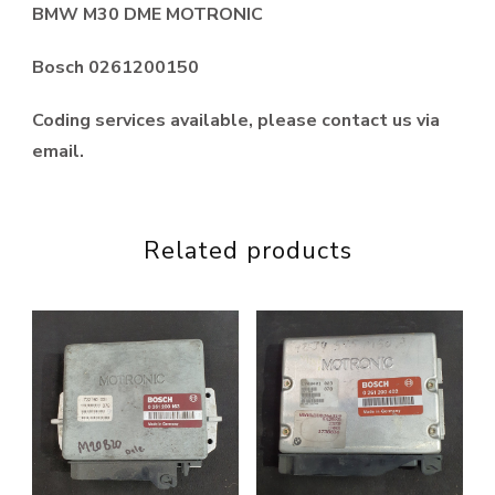
BMW M30 DME MOTRONIC
Bosch 0261200150
Coding services available, please contact us via
email.
Related products