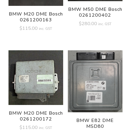
BMW M50 DME Bosch
BMW M20 DME Bosch
0261200402
0261200163
$
280.00
inc. GST
$
115.00
inc. GST
BMW M20 DME Bosch
0261200172
BMW E82 DME
MSD80
$
115.00
inc. GST