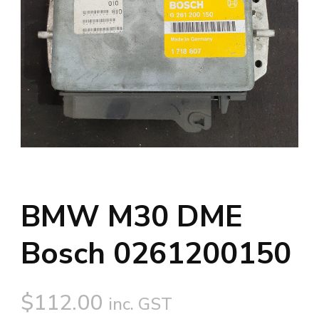
BMW M30 DME
Bosch 0261200150
$
112.00
inc. GST