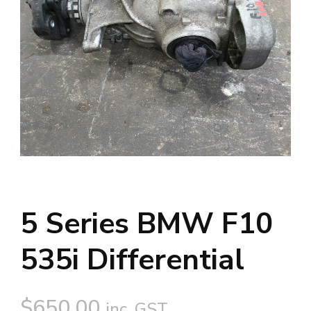
5 Series BMW F10
535i Differential
$
650.00
inc. GST