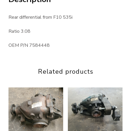
Rear differential from F10 535i
Ratio 3.08
OEM P/N 7584448
Related products