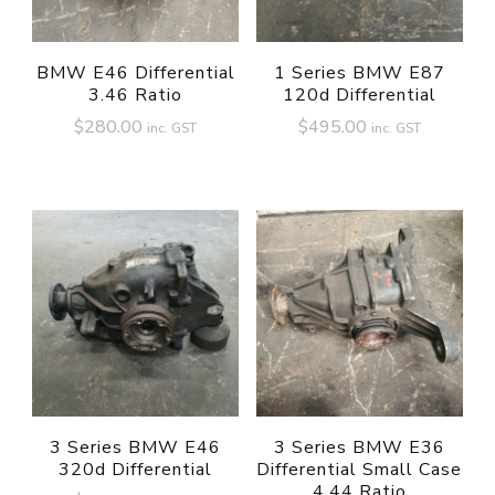
BMW E46 Differential
1 Series BMW E87
3.46 Ratio
120d Differential
$
280.00
$
495.00
inc. GST
inc. GST
3 Series BMW E46
3 Series BMW E36
320d Differential
Differential Small Case
4.44 Ratio