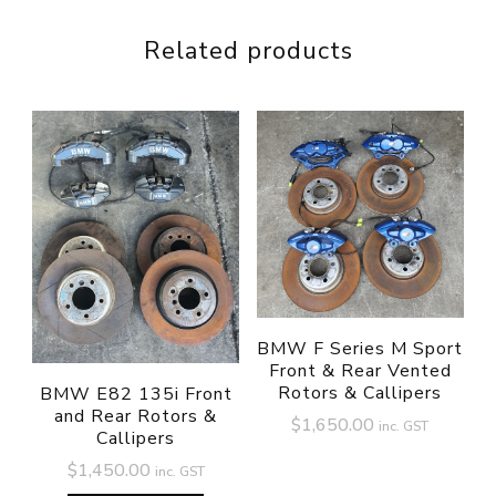
Related products
BMW F Series M Sport
Front & Rear Vented
Rotors & Callipers
BMW E82 135i Front
and Rear Rotors &
$
1,650.00
inc. GST
Callipers
$
1,450.00
inc. GST