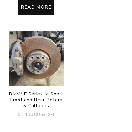
READ MORE
BMW F Series M Sport
Front and Rear Rotors
& Callipers
$
1,450.00
inc. GST