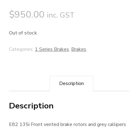
$
950.00
inc. GST
Out of stock
Categories:
1 Series Brakes
,
Brakes
Description
Description
E82 135i Front vented brake rotors and grey callipers