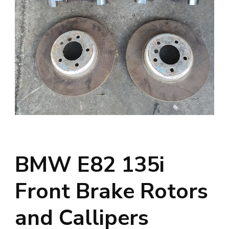
BMW E82 135i
Front Brake Rotors
and Callipers