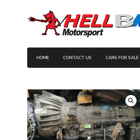
Your BMW Parts and Servicing Specialists
HellBM Motorsport
HOME
CONTACT US
CARS FOR SALE