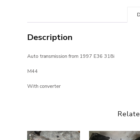
D
Description
Auto transmission from 1997 E36 318i
M44
With converter
Relate