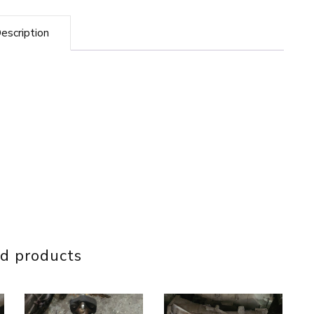
Converter
quantity
escription
d products