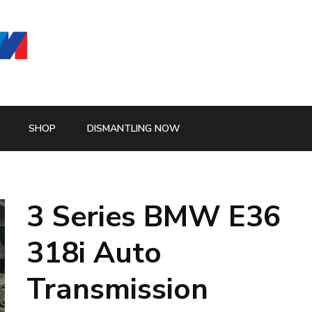
SHOP
DISMANTLING NOW
3 Series BMW E36
318i Auto
Transmission