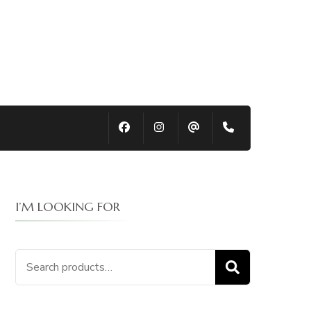
I’M LOOKING FOR
Search
SEARCH
for: