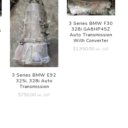
3 Series BMW F30
328i GA8HP45Z
5
Auto Transmission
With Converter
$
1,950.00
inc. GST
3 Series BMW E92
325i, 328i Auto
Transmission
$
750.00
inc. GST