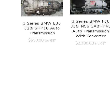
3 Series BMW F30
3 Series BMW E36
335i N55 GA8HP4
328i 5HP18 Auto
Auto Transmission
Transmission
With Converter
$
650.00
inc. GST
$
2,300.00
inc. GST